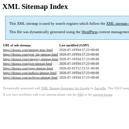
XML Sitemap Index
This XML sitemap is used by search engines which follow the
XML sitemap 
This file was dynamically generated using the
WordPress
content managemen
URL of sub-sitemap
Last modified (GMT)
https://slonuu.com/sitemap-misc.html
2026-07-19T04:57:23+00:00
https://slonuu.com/post_tag-sitemap.html
2026-07-19T04:57:23+00:00
https://slonuu.com/category-sitemap.html
2026-07-19T04:57:23+00:00
https://slonuu.com/post-sitemap.html
2026-07-19T04:57:23+00:00
https://slonuu.com/page-sitemap.html
2026-02-01T12:15:51+00:00
https://slonuu.com/authors-sitemap.html
2026-07-19T04:57:23+00:00
https://slonuu.com/archives-sitemap.html
2026-07-19T04:57:23+00:00
Dynamically generated with
XML Sitemap Generator for Google
by
Auctollo
. This XSLT templ
If you have problems with your sitemap please visit the
FAQ
or the
support forum
.