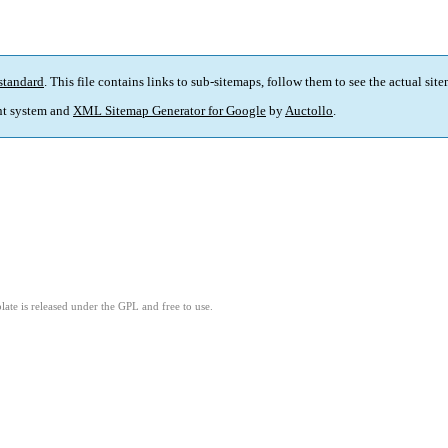
standard
. This file contains links to sub-sitemaps, follow them to see the actual sit
t system and
XML Sitemap Generator for Google
by
Auctollo
.
ate is released under the GPL and free to use.